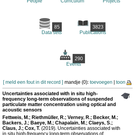
People
Curriculum
Projects
85
3823
Data sets
Publications
290
Events
[ meld een fout in dit record ]
mandje (0):
toevoegen
|
toon
Uncertainties associated with in situ high-
frequency long-term observations of suspended
particulate matter concentration using optical and
acoustic sensors
Fettweis, M.; Riethmüller, R.; Verney, R.; Becker, M.;
Backers, J.; Baeye, M.; Chapalain, M.; Claeys, S.;
Claus, J.; Cox, T.
(2019). Uncertainties associated with
in situ high-frequency long-term observations of