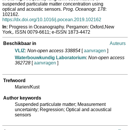
suspended particulate matter concentration using
optical and acoustic sensors.
Prog. Oceanogr. 178
:
102162.
https://dx.doi.org/10.1016/j.pocean.2019.102162
In:
Progress in Oceanography. Pergamon: Oxford,New
York,. ISSN 0079-6611; e-ISSN 1873-4472
Beschikbaar in
Auteurs
VLIZ
:
Non-open access 338854
[
aanvragen
]
Waterbouwkundig Laboratorium
:
Non-open access
362728
[
aanvragen
]
Trefwoord
Marien/Kust
Author keywords
Suspended particulate matter; Measurement
uncertainty; Regression; Optical and acoustical
sensors