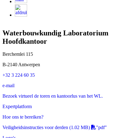
Waterbouwkundig Laboratorium
Hoofdkantoor
Berchemlei 115
B-2140 Antwerpen
+32 3 224 60 35
e-mail
Bezoek virtueel de toren en kantoorlus van het WL.
Expertplatform
Hoe ons te bereiken?
Veiligheidsinstructies voor derden
(1.02 MB)
"pdf"
Logo's