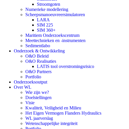
Stroomgoten
Numerieke modellering
Scheepsmanoeuvreersimulatoren
LARA
SIM 225
SIM 360+
Maritiem Onderzoekscentrum
Meettechnieken en -instrumenten
Sedimentlabo
Onderzoek & Ontwikkeling
O&O Beleid
O&O Realisaties
LATIS tool overstromingsrisico
O&O Partners
Portfolio
Onderzoeksoutput
Over WL
Wie zijn we?
Doelstellingen
Visie
Kwaliteit, Veiligheid en Milieu
Het Eigen Vermogen Flanders Hydraulics
WL jaarverslag
Wetenschappelijke integriteit
Portfolio