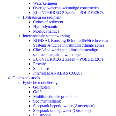
Waterkeringen
Overige waterbouwkundige constructies
EU-INTERREG 2 Zeeën – POLDER2C’s
Hydraulica en sediment
Cohesief sediment
Hydrodynamica
Morfodynamica
Internationale samenwerking
BONSAI: Boosting flOod resilieNce in estuarine
Systems Anticipating shifting clImate zones
ClimASed werkt aan klimaatbestendige
sedimentaanpak in waterlopen
EU-INTERREG 2 Zeeën – POLDER2C’s
Provaly
Sundanse
Interreg MANABAS COAST
Onderzoekstools
Fysische modellering
Golfgoten
Golftank
Multifunctionele proeftank
Sedimenttesttank
Sleeptank beperkt water (Antwerpen)
Sleeptank ondiep water (Oostende)
Sluismodel