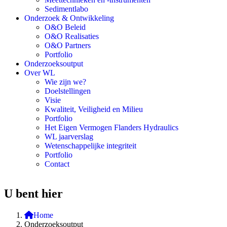
Sedimentlabo
Onderzoek & Ontwikkeling
O&O Beleid
O&O Realisaties
O&O Partners
Portfolio
Onderzoeksoutput
Over WL
Wie zijn we?
Doelstellingen
Visie
Kwaliteit, Veiligheid en Milieu
Portfolio
Het Eigen Vermogen Flanders Hydraulics
WL jaarverslag
Wetenschappelijke integriteit
Portfolio
Contact
U bent hier
Home
Onderzoeksoutput