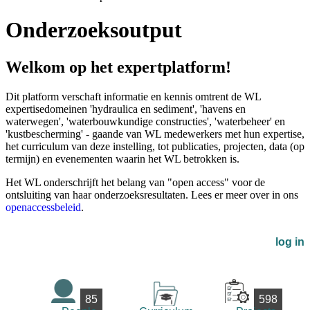
Onderzoeksoutput
Welkom op het expertplatform!
Dit platform verschaft informatie en kennis omtrent de WL
expertisedomeinen 'hydraulica en sediment', 'havens en
waterwegen', 'waterbouwkundige constructies', 'waterbeheer' en
'kustbescherming' - gaande van WL medewerkers met hun expertise,
het curriculum van deze instelling, tot publicaties, projecten, data (op
termijn) en evenementen waarin het WL betrokken is.
Het WL onderschrijft het belang van "open access" voor de
ontsluiting van haar onderzoeksresultaten. Lees er meer over in ons
openaccessbeleid
.
log in
85
598