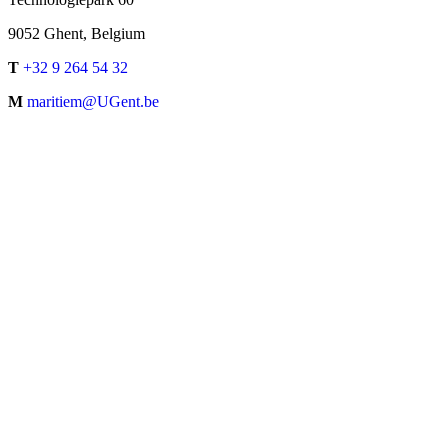
9052 Ghent, Belgium
T
+32 9 264 54 32
M
maritiem@UGent.be