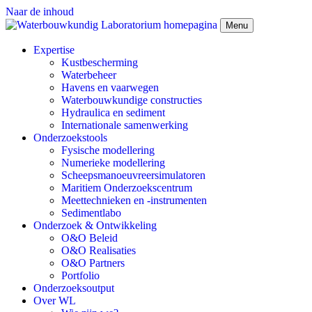
Naar de inhoud
Menu
Expertise
Kustbescherming
Waterbeheer
Havens en vaarwegen
Waterbouwkundige constructies
Hydraulica en sediment
Internationale samenwerking
Onderzoekstools
Fysische modellering
Numerieke modellering
Scheepsmanoeuvreersimulatoren
Maritiem Onderzoekscentrum
Meettechnieken en -instrumenten
Sedimentlabo
Onderzoek & Ontwikkeling
O&O Beleid
O&O Realisaties
O&O Partners
Portfolio
Onderzoeksoutput
Over WL