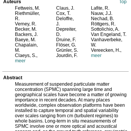
Auteurs
Top
Fettweis, M.
Claus, J.
Lafite, R.
Riethmüller,
Cox, T.
Nauw, J.J.
R.
Deloffre,
Nechad, B.
Verney, R.
J.
Röttgers, R.
Becker, M.
Depreiter,
Sottolichio, A.
Backers, J.
D.
Van Engeland, T.
Baeye, M.
Druine, F.
Vanhaverbeke,
Chapalain,
Flöser, G.
W.
M.
Grünler, S.
Vereecken, H.
,
Claeys, S.
,
Jourdin, F.
meer
meer
Abstract
Measurement of suspended particulate matter
concentration (SPMC) spanning large time and
geographical scales have become a matter of growing
importance in recent decades. At many places
worldwide, complex observation platforms have been
installed to capture temporal and spatial variability
over scales ranging from cm (turbulent regimes) to
whole basins. Long-term in situ measurements of
SPMC involve one or more optical and acoustical