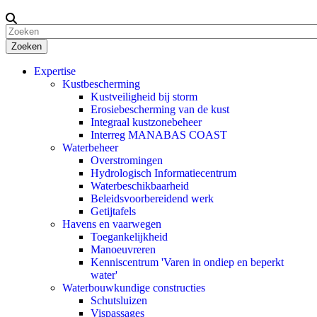
Zoeken
Expertise
Kustbescherming
Kustveiligheid bij storm
Erosiebescherming van de kust
Integraal kustzonebeheer
Interreg MANABAS COAST
Waterbeheer
Overstromingen
Hydrologisch Informatiecentrum
Waterbeschikbaarheid
Beleidsvoorbereidend werk
Getijtafels
Havens en vaarwegen
Toegankelijkheid
Manoeuvreren
Kenniscentrum 'Varen in ondiep en beperkt
water'
Waterbouwkundige constructies
Schutsluizen
Vispassages