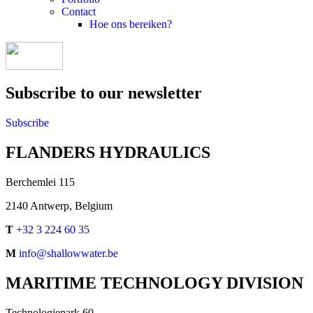
Contact
Hoe ons bereiken?
Subscribe to our newsletter
Subscribe
FLANDERS HYDRAULICS
Berchemlei 115
2140 Antwerp, Belgium
T
+32 3 224 60 35
M
info@shallowwater.be
MARITIME TECHNOLOGY DIVISION
Technologiepark 60