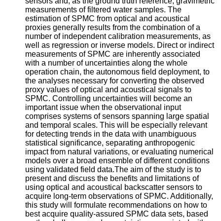
sensors and, as the ground truth reference, gravimetric
measurements of filtered water samples. The
estimation of SPMC from optical and acoustical
proxies generally results from the combination of a
number of independent calibration measurements, as
well as regression or inverse models. Direct or indirect
measurements of SPMC are inherently associated
with a number of uncertainties along the whole
operation chain, the autonomous field deployment, to
the analyses necessary for converting the observed
proxy values of optical and acoustical signals to
SPMC. Controlling uncertainties will become an
important issue when the observational input
comprises systems of sensors spanning large spatial
and temporal scales. This will be especially relevant
for detecting trends in the data with unambiguous
statistical significance, separating anthropogenic
impact from natural variations, or evaluating numerical
models over a broad ensemble of different conditions
using validated field data.The aim of the study is to
present and discuss the benefits and limitations of
using optical and acoustical backscatter sensors to
acquire long-term observations of SPMC. Additionally,
this study will formulate recommendations on how to
best acquire quality-assured SPMC data sets, based