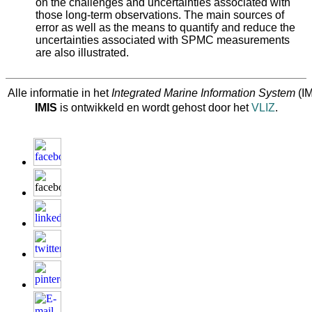
on the challenges and uncertainties associated with
those long-term observations. The main sources of
error as well as the means to quantify and reduce the
uncertainties associated with SPMC measurements
are also illustrated.
Alle informatie in het
Integrated Marine Information System
(IM
IMIS
is ontwikkeld en wordt gehost door het
VLIZ
.