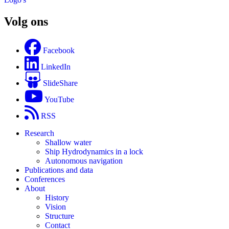
Volg ons
Facebook
LinkedIn
SlideShare
YouTube
RSS
Research
Shallow water
Ship Hydrodynamics in a lock
Autonomous navigation
Publications and data
Conferences
About
History
Vision
Structure
Contact