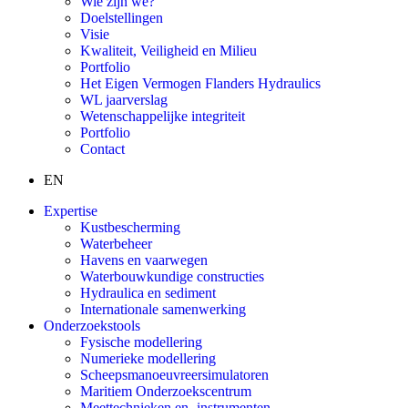
Wie zijn we?
Doelstellingen
Visie
Kwaliteit, Veiligheid en Milieu
Portfolio
Het Eigen Vermogen Flanders Hydraulics
WL jaarverslag
Wetenschappelijke integriteit
Portfolio
Contact
EN
Expertise
Kustbescherming
Waterbeheer
Havens en vaarwegen
Waterbouwkundige constructies
Hydraulica en sediment
Internationale samenwerking
Onderzoekstools
Fysische modellering
Numerieke modellering
Scheepsmanoeuvreersimulatoren
Maritiem Onderzoekscentrum
Meettechnieken en -instrumenten