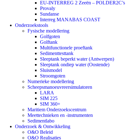
EU-INTERREG 2 Zeeën – POLDER2C’s
Provaly
Sundanse
Interreg MANABAS COAST
Onderzoekstools
Fysische modellering
Golfgoten
Golftank
Multifunctionele proeftank
Sedimenttesttank
Sleeptank beperkt water (Antwerpen)
Sleeptank ondiep water (Oostende)
Sluismodel
Stroomgoten
Numerieke modellering
Scheepsmanoeuvreersimulatoren
LARA
SIM 225
SIM 360+
Maritiem Onderzoekscentrum
Meettechnieken en -instrumenten
Sedimentlabo
Onderzoek & Ontwikkeling
O&O Beleid
O&O Realisaties