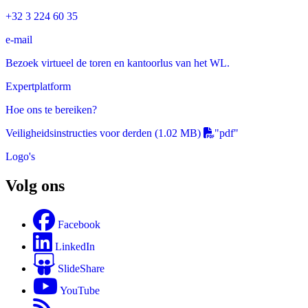
+32 3 224 60 35
e-mail
Bezoek virtueel de toren en kantoorlus van het WL.
Expertplatform
Hoe ons te bereiken?
Veiligheidsinstructies voor derden
(1.02 MB)
"pdf"
Logo's
Volg ons
Facebook
LinkedIn
SlideShare
YouTube