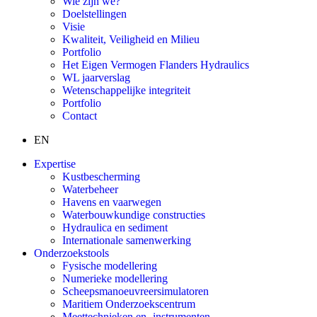
Wie zijn we?
Doelstellingen
Visie
Kwaliteit, Veiligheid en Milieu
Portfolio
Het Eigen Vermogen Flanders Hydraulics
WL jaarverslag
Wetenschappelijke integriteit
Portfolio
Contact
EN
Expertise
Kustbescherming
Waterbeheer
Havens en vaarwegen
Waterbouwkundige constructies
Hydraulica en sediment
Internationale samenwerking
Onderzoekstools
Fysische modellering
Numerieke modellering
Scheepsmanoeuvreersimulatoren
Maritiem Onderzoekscentrum
Meettechnieken en -instrumenten