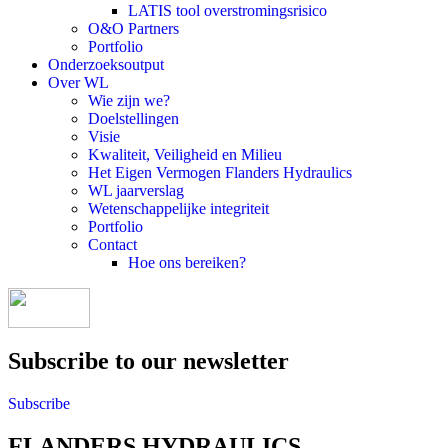
LATIS tool overstromingsrisico
O&O Partners
Portfolio
Onderzoeksoutput
Over WL
Wie zijn we?
Doelstellingen
Visie
Kwaliteit, Veiligheid en Milieu
Het Eigen Vermogen Flanders Hydraulics
WL jaarverslag
Wetenschappelijke integriteit
Portfolio
Contact
Hoe ons bereiken?
Subscribe to our newsletter
Subscribe
FLANDERS HYDRAULICS