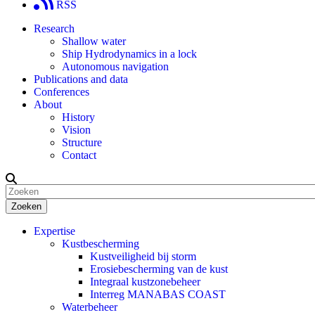
RSS
Research
Shallow water
Ship Hydrodynamics in a lock
Autonomous navigation
Publications and data
Conferences
About
History
Vision
Structure
Contact
Zoeken
Expertise
Kustbescherming
Kustveiligheid bij storm
Erosiebescherming van de kust
Integraal kustzonebeheer
Interreg MANABAS COAST
Waterbeheer