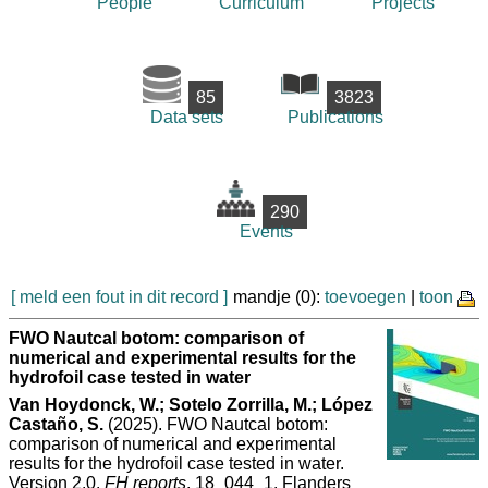
People
Curriculum
Projects
85
3823
Data sets
Publications
290
Events
[ meld een fout in dit record ]
mandje (0):
toevoegen
|
toon
FWO Nautcal botom: comparison of
numerical and experimental results for the
hydrofoil case tested in water
Van Hoydonck, W.; Sotelo Zorrilla, M.; López
Castaño, S.
(2025). FWO Nautcal botom:
comparison of numerical and experimental
results for the hydrofoil case tested in water.
Version 2.0.
FH reports
, 18_044_1. Flanders