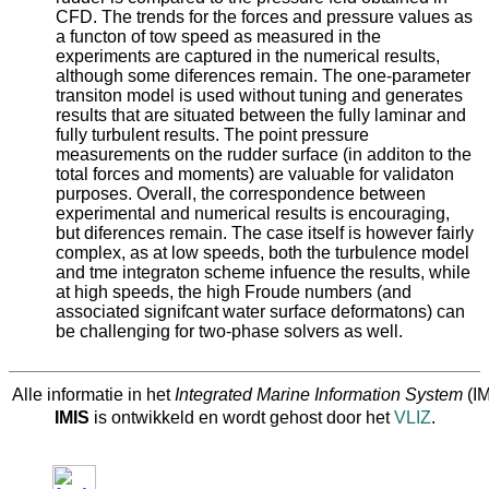
CFD. The trends for the forces and pressure values as
a functon of tow speed as measured in the
experiments are captured in the numerical results,
although some diferences remain. The one‐parameter
transiton model is used without tuning and generates
results that are situated between the fully laminar and
fully turbulent results. The point pressure
measurements on the rudder surface (in additon to the
total forces and moments) are valuable for validaton
purposes. Overall, the correspondence between
experimental and numerical results is encouraging,
but diferences remain. The case itself is however fairly
complex, as at low speeds, both the turbulence model
and tme integraton scheme infuence the results, while
at high speeds, the high Froude numbers (and
associated signifcant water surface deformatons) can
be challenging for two‐phase solvers as well.
Alle informatie in het
Integrated Marine Information System
(IM
IMIS
is ontwikkeld en wordt gehost door het
VLIZ
.