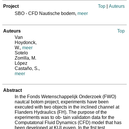
Project
Top
|
Auteurs
SBO - CFD Nautische bodem,
meer
Auteurs
Top
Van
Hoydonck,
W.
,
meer
Sotelo
Zorrilla, M.
López
Castaño, S.
,
meer
Abstract
In the Fonds Wetenschappelijk Onderzoek (FWO)
nautcal botom project, experiments have been
executed with two objects in the inclined channel at
Flanders Hydraulics (FH). The purpose of the
experiments was to ob‐ tain validaton data for the
Computatonal Fluid Dynamics (CFD) model that has
been developed at KULeuven. In the frst test