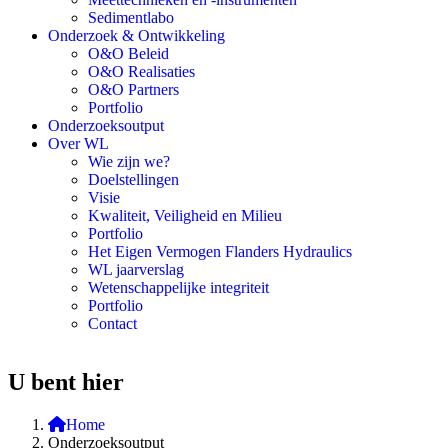
Sedimentlabo
Onderzoek & Ontwikkeling
O&O Beleid
O&O Realisaties
O&O Partners
Portfolio
Onderzoeksoutput
Over WL
Wie zijn we?
Doelstellingen
Visie
Kwaliteit, Veiligheid en Milieu
Portfolio
Het Eigen Vermogen Flanders Hydraulics
WL jaarverslag
Wetenschappelijke integriteit
Portfolio
Contact
U bent hier
Home
Onderzoeksoutput