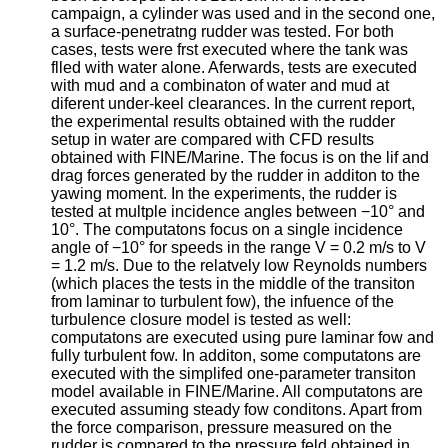
campaign, a cylinder was used and in the second one,
a surface‐penetratng rudder was tested. For both
cases, tests were frst executed where the tank was
flled with water alone. Aferwards, tests are executed
with mud and a combinaton of water and mud at
diferent under‐keel clearances. In the current report,
the experimental results obtained with the rudder
setup in water are compared with CFD results
obtained with FINE/Marine. The focus is on the lif and
drag forces generated by the rudder in additon to the
yawing moment. In the experiments, the rudder is
tested at multple incidence angles between −10° and
10°. The computatons focus on a single incidence
angle of −10° for speeds in the range V = 0.2 m/s to V
= 1.2 m/s. Due to the relatvely low Reynolds numbers
(which places the tests in the middle of the transiton
from laminar to turbulent fow), the infuence of the
turbulence closure model is tested as well:
computatons are executed using pure laminar fow and
fully turbulent fow. In additon, some computatons are
executed with the simplifed one‐parameter transiton
model available in FINE/Marine. All computatons are
executed assuming steady fow conditons. Apart from
the force comparison, pressure measured on the
rudder is compared to the pressure feld obtained in