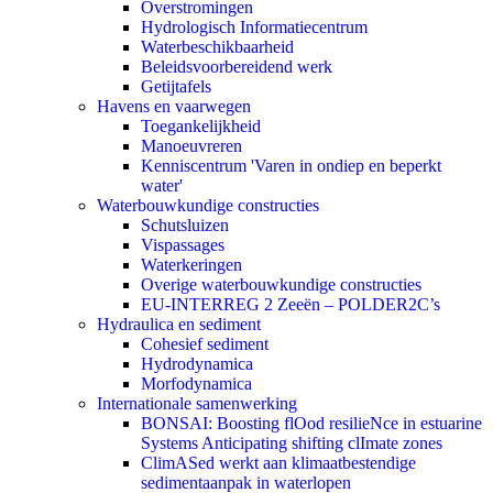
Overstromingen
Hydrologisch Informatiecentrum
Waterbeschikbaarheid
Beleidsvoorbereidend werk
Getijtafels
Havens en vaarwegen
Toegankelijkheid
Manoeuvreren
Kenniscentrum 'Varen in ondiep en beperkt
water'
Waterbouwkundige constructies
Schutsluizen
Vispassages
Waterkeringen
Overige waterbouwkundige constructies
EU-INTERREG 2 Zeeën – POLDER2C’s
Hydraulica en sediment
Cohesief sediment
Hydrodynamica
Morfodynamica
Internationale samenwerking
BONSAI: Boosting flOod resilieNce in estuarine
Systems Anticipating shifting clImate zones
ClimASed werkt aan klimaatbestendige
sedimentaanpak in waterlopen