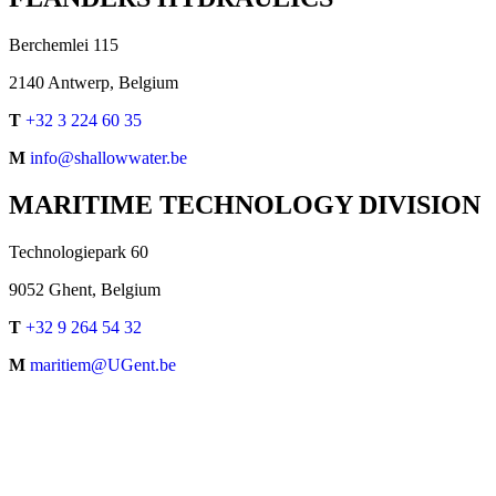
Berchemlei 115
2140 Antwerp, Belgium
T
+32 3 224 60 35
M
info@shallowwater.be
MARITIME TECHNOLOGY DIVISION
Technologiepark 60
9052 Ghent, Belgium
T
+32 9 264 54 32
M
maritiem@UGent.be