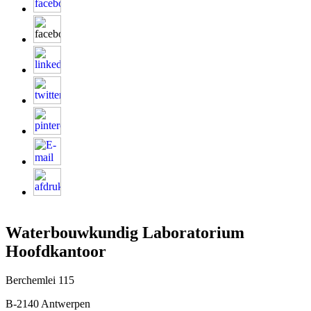
Waterbouwkundig Laboratorium
Hoofdkantoor
Berchemlei 115
B-2140 Antwerpen