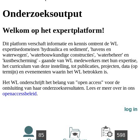
Onderzoeksoutput
Welkom op het expertplatform!
Dit platform verschaft informatie en kennis omtrent de WL
expertisedomeinen 'hydraulica en sediment', 'havens en
waterwegen', 'waterbouwkundige constructies', 'waterbeheer' en
'kustbescherming' - gaande van WL medewerkers met hun expertise,
het curriculum van deze instelling, tot publicaties, projecten, data (op
termijn) en evenementen waarin het WL betrokken is.
Het WL onderschrijft het belang van "open access" voor de
ontsluiting van haar onderzoeksresultaten. Lees er meer over in ons
openaccessbeleid
.
log in
85
598