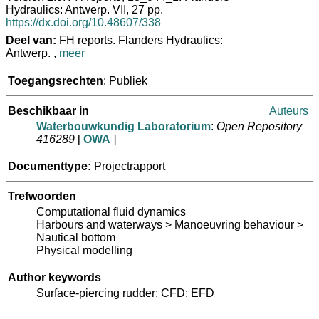
Hydraulics: Antwerp. VII, 27 pp.
https://dx.doi.org/10.48607/338
Deel van:
FH reports. Flanders Hydraulics:
Antwerp. ,
meer
Toegangsrechten
: Publiek
Beschikbaar in
Auteurs
Waterbouwkundig Laboratorium
:
Open Repository
416289
[
OWA
]
Documenttype:
Projectrapport
Trefwoorden
Computational fluid dynamics
Harbours and waterways > Manoeuvring behaviour >
Nautical bottom
Physical modelling
Author keywords
Surface-piercing rudder; CFD; EFD