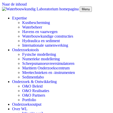
Naar de inhoud
Menu
Expertise
Kustbescherming
Waterbeheer
Havens en vaarwegen
Waterbouwkundige constructies
Hydraulica en sediment
Internationale samenwerking
Onderzoekstools
Fysische modellering
Numerieke modellering
Scheepsmanoeuvreersimulatoren
Maritiem Onderzoekscentrum
Meettechnieken en -instrumenten
Sedimentlabo
Onderzoek & Ontwikkeling
O&O Beleid
O&O Realisaties
O&O Partners
Portfolio
Onderzoeksoutput
Over WL